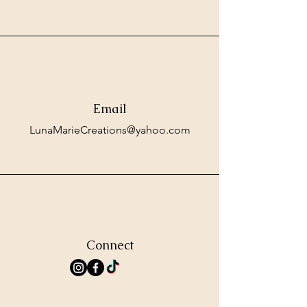
Email
LunaMarieCreations@yahoo.com
Connect