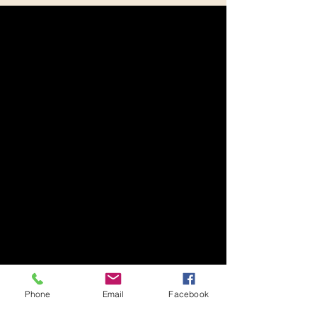
Phone
Email
Facebook