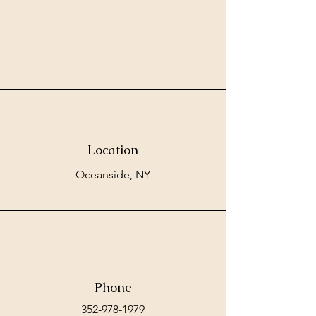
Location
Oceanside, NY
Phone
352-978-1979