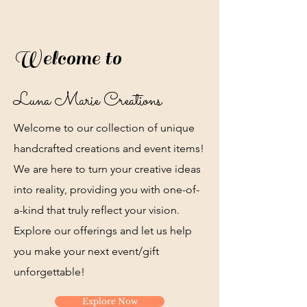
Welcome to
Luna Marie Creations
Welcome to our collection of unique
handcrafted creations and event items!
We are here to turn your creative ideas
into reality, providing you with one-of-
a-kind that truly reflect your vision.
Explore our offerings and let us help
you make your next event/gift
unforgettable!
Explore Now